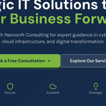
ic IT Solutions 
r Business For
th Nanosoft Consulting for expert guidance in cyb
cloud infrastructure, and digital transformation.
k a Free Consultation
Explore Our Serv
Secure
Scalable
Strategic