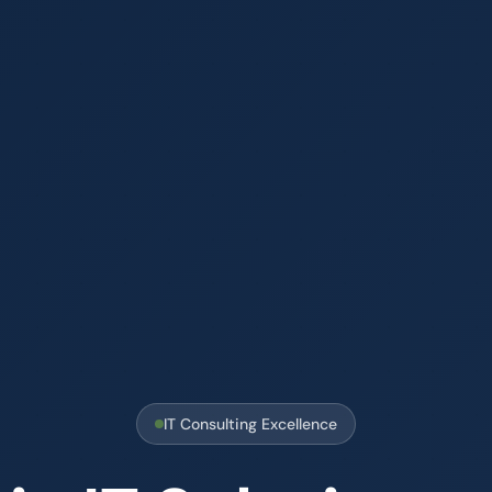
IT Consulting Excellence