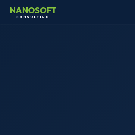
NANOSOFT
CONSULTING