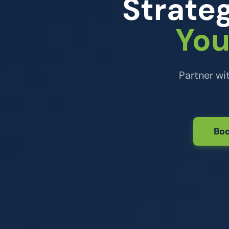
Strateg
You
Partner wi
Boo