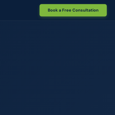
Book a Free Consultation