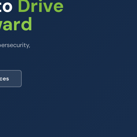
to
Drive
ward
ersecurity,
ices