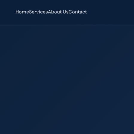
Home
Services
About Us
Contact